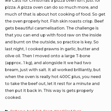
ike Cats for Christmas a pizza oven isn’t just for
pizza. A pizza oven can do so much more, and
much of that is about hot cooking of food. So get
the oven properly hot. Fish skin roasts crisp. Beef
gets beautiful caramelisation. The challenge is
that you can end up with food raw on the inside
and burnt on the outside, so practice is key. So
last night, I cooked prawns in garlic, butter and
olive oil. Then I moved onto a large T-bone
(approx.. 1 kg), and alongside it we had two
bream, just with salt. It all worked brilliantly, but
when the oven is really hot 400C plus, you need
to take the beef out, let it rest for a minute and
then put it back in. This way is gets properly
cooked.