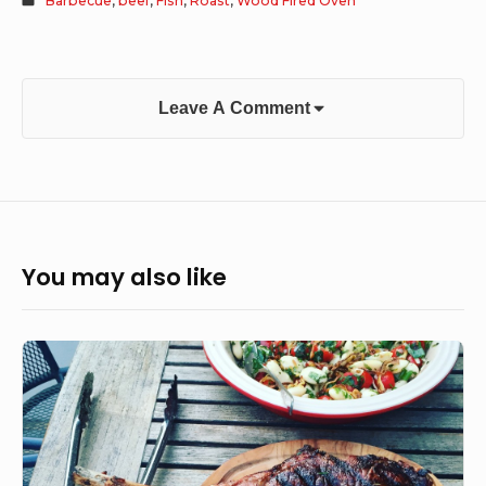
Barbecue
,
beef
,
Fish
,
Roast
,
Wood Fired Oven
Leave A Comment
You may also like
Tomahawk
steak,
grilled
courgette
and