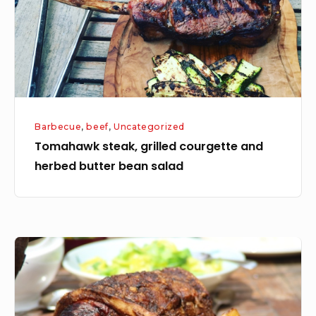
herbed
butter
bean
salad
Barbecue
,
beef
,
Uncategorized
Tomahawk steak, grilled courgette and
herbed butter bean salad
Slow
Roast
Pork
on