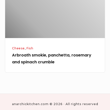
and
spinach
crumble
Cheese
,
Fish
Arbroath smokie, panchetta, rosemary
and spinach crumble
anarchickitchen.com © 2026 · All rights reserved