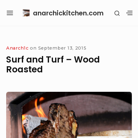
Skip
anarchickitchen.com
SHOW
to
SITE
S
SECON
content
NAVIGATION
S
SIDEB
SI
Site Navigation
Anarch1c
on
September 13, 2015
Surf and Turf – Wood
Roasted