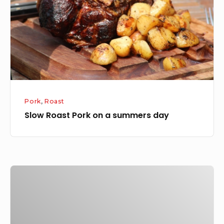
a
summers
day
Pork
,
Roast
Slow Roast Pork on a summers day
Arbroath
smokie,
panchetta,
rosemary