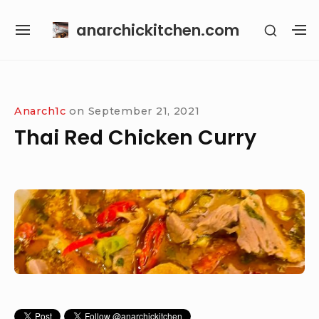
Skip
anarchickitchen.com
SHOW
to
SITE
S
SECON
content
NAVIGATION
S
SIDEB
SI
Site Navigation
Anarch1c
on
September 21, 2021
Thai Red Chicken Curry