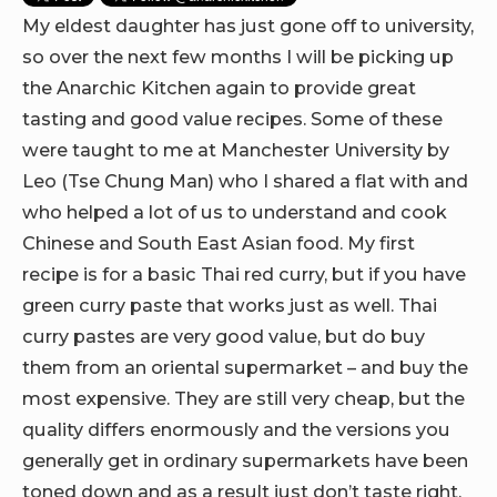
My eldest daughter has just gone off to university,
so over the next few months I will be picking up
the Anarchic Kitchen again to provide great
tasting and good value recipes. Some of these
were taught to me at Manchester University by
Leo (Tse Chung Man) who I shared a flat with and
who helped a lot of us to understand and cook
Chinese and South East Asian food. My first
recipe is for a basic Thai red curry, but if you have
green curry paste that works just as well. Thai
curry pastes are very good value, but do buy
them from an oriental supermarket – and buy the
most expensive. They are still very cheap, but the
quality differs enormously and the versions you
generally get in ordinary supermarkets have been
toned down and as a result just don’t taste right.