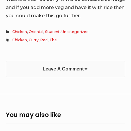
and if you add more veg and have it with rice then
you could make this go further.
Chicken
,
Oriental
,
Student
,
Uncategorized
Chicken
,
Curry
,
Red
,
Thai
Leave A Comment
You may also like