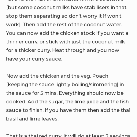
[but some coconut milks have stabilisers in that
stop them separating so don’t worry it if won’t
work]. Then add the rest of the coconut water.
You can now add the chicken stock if you want a
thinner curry, or stick with just the coconut milk
for a thicker curry. Heat through and you now
have your curry sauce.
Now add the chicken and the veg. Poach
[keeping the sauce lightly boiling/simmering] in
the sauce for 5 mins. Everything should now be
cooked. Add the sugar, the lime juice and the fish
sauce to finish. If you have them then add the thai
basil and lime leaves.
That is a thai red curry. It will do at least 2 servings