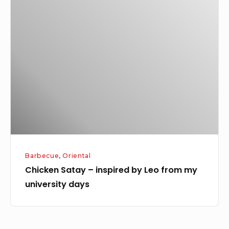
Chicken
Satay
–
inspired
by
Leo
from
my
university
days
Barbecue
,
Oriental
Chicken Satay – inspired by Leo from my
university days