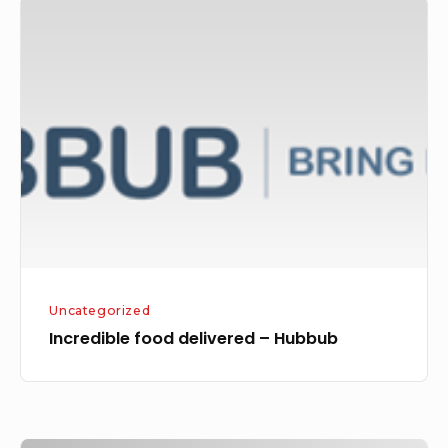
Incredible
food
delivered
–
Hubbub
Uncategorized
Incredible food delivered – Hubbub