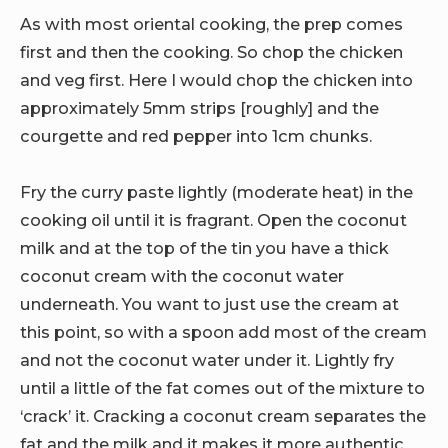
As with most oriental cooking, the prep comes
first and then the cooking. So chop the chicken
and veg first. Here I would chop the chicken into
approximately 5mm strips [roughly] and the
courgette and red pepper into 1cm chunks.
Fry the curry paste lightly (moderate heat) in the
cooking oil until it is fragrant. Open the coconut
milk and at the top of the tin you have a thick
coconut cream with the coconut water
underneath. You want to just use the cream at
this point, so with a spoon add most of the cream
and not the coconut water under it. Lightly fry
until a little of the fat comes out of the mixture to
‘crack’ it. Cracking a coconut cream separates the
fat and the milk and it makes it more authentic