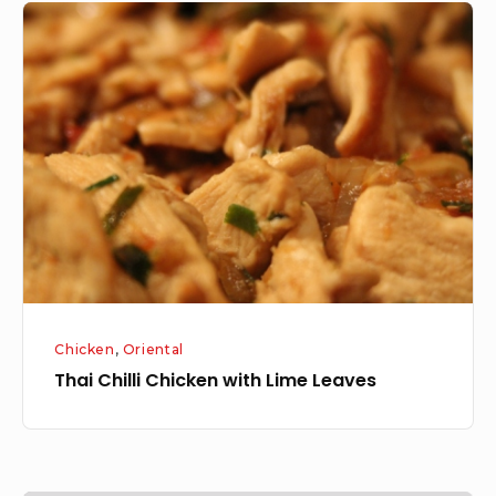
Thai
Chilli
Chicken
with
Lime
Leaves
Chicken
,
Oriental
Thai Chilli Chicken with Lime Leaves