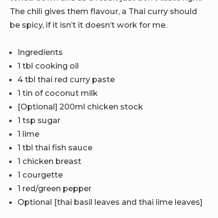
The chili gives them flavour, a Thai curry should
be spicy, if it isn’t it doesn’t work for me.
Ingredients
1 tbl cooking oil
4 tbl thai red curry paste
1 tin of coconut milk
[Optional] 200ml chicken stock
1 tsp sugar
1 lime
1 tbl thai fish sauce
1 chicken breast
1 courgette
1 red/green pepper
Optional [thai basil leaves and thai lime leaves]