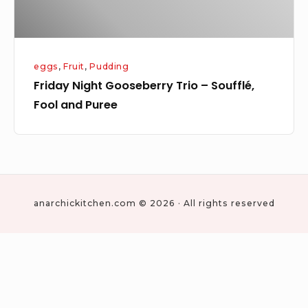
Puree
eggs
,
Fruit
,
Pudding
Friday Night Gooseberry Trio – Soufflé,
Fool and Puree
anarchickitchen.com © 2026 · All rights reserved