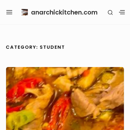
Skip
anarchickitchen.com
SHOW
to
SITE
S
SECON
content
NAVIGATION
S
SIDEB
SI
Site Navigation
CATEGORY:
STUDENT
Thai
Red
Chicken
Curry