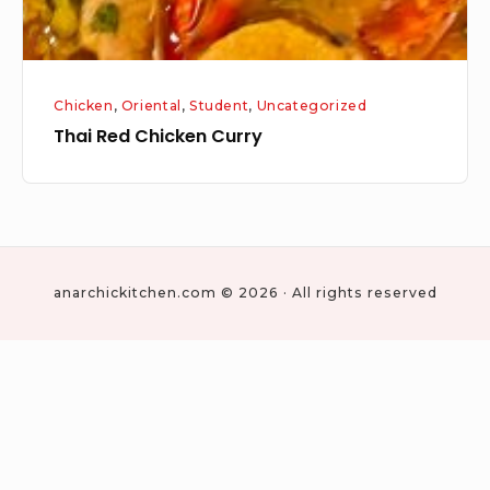
Chicken
,
Oriental
,
Student
,
Uncategorized
Thai Red Chicken Curry
anarchickitchen.com © 2026 · All rights reserved