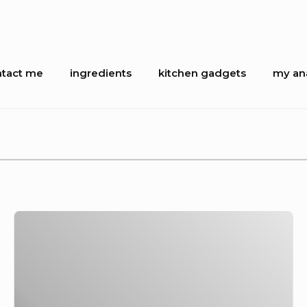
tact me
ingredients
kitchen gadgets
my ana
ion
In
praise
of
the
Sable