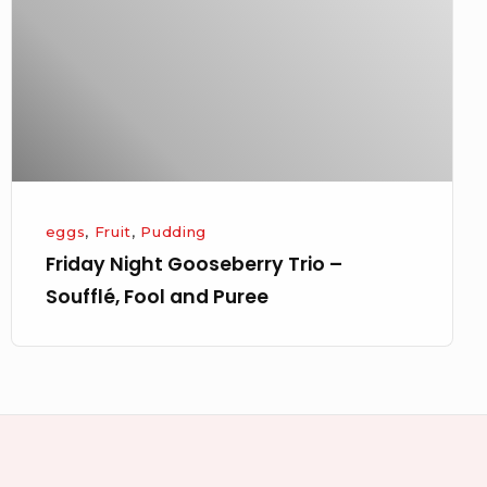
–
Soufflé,
Fool
and
Puree
eggs
,
Fruit
,
Pudding
Friday Night Gooseberry Trio –
Soufflé, Fool and Puree