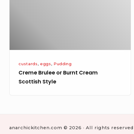
Cream
Scottish
Style
custards
,
eggs
,
Pudding
Creme Brulee or Burnt Cream
Scottish Style
anarchickitchen.com © 2026 · All rights reserved