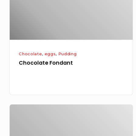
Chocolate
,
eggs
,
Pudding
Chocolate Fondant
Creme
Brulee
or
Burnt