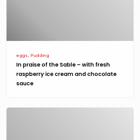
–
with
fresh
raspberry
ice
cream
eggs
,
Pudding
and
In praise of the Sable – with fresh
chocolate
raspberry ice cream and chocolate
sauce
sauce
Lemon
Tart
–
the