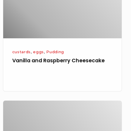
custards
,
eggs
,
Pudding
Vanilla and Raspberry Cheesecake
Friday
Night
Gooseberry
Trio