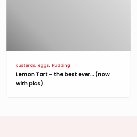
best
ever…
(now
with
pics)
custards
,
eggs
,
Pudding
Lemon Tart – the best ever… (now
with pics)