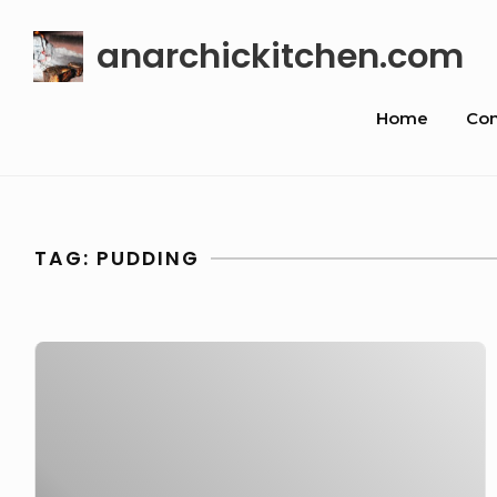
Skip
anarchickitchen.com
to
content
Site
Home
Con
Navigat
TAG:
PUDDING
Chocolate
Fondant