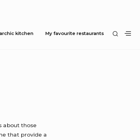
SHOW
rchic kitchen
My favourite restaurants
SH
SECOND
SE
SIDEBA
SI
is about those
me that provide a