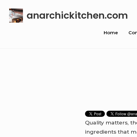
Skip
anarchickitchen.com
to
content
Site
Home
Con
Navigat
Quality matters, th
ingredients that m