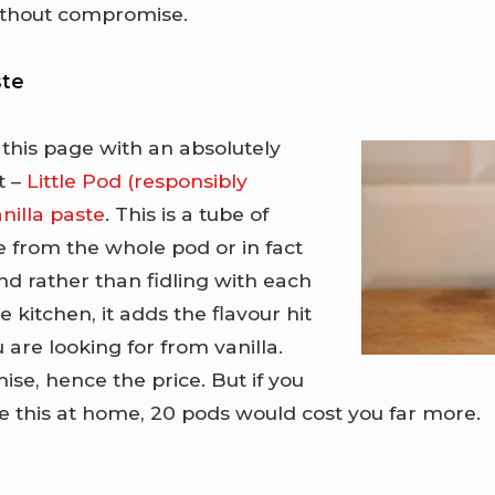
without compromise.
ste
 this page with an absolutely
t –
Little Pod (responsibly
nilla paste
. This is a tube of
e from the whole pod or in fact
d rather than fidling with each
e kitchen, it adds the flavour hit
u are looking for from vanilla.
se, hence the price. But if you
e this at home, 20 pods would cost you far more.