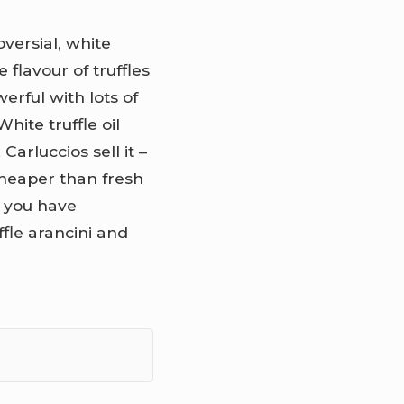
versial, white
 flavour of truffles
erful with lots of
White truffle oil
Carluccios sell it –
 cheaper than fresh
nd you have
fle arancini and