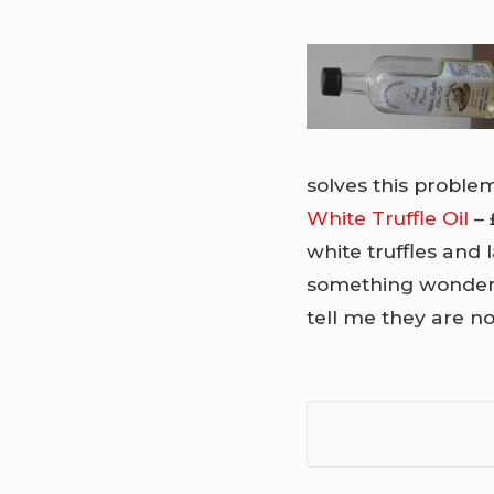
solves this problem.
White Truffle Oil
– 
white truffles and l
something wonderfu
tell me they are no