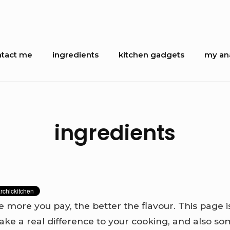
tact me
ingredients
kitchen gadgets
my ana
ion
ingredients
e more you pay, the better the flavour. This page 
ake a real difference to your cooking, and also so