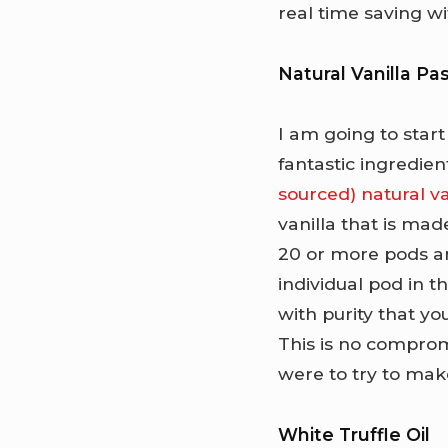
real time saving 
Natural Vanilla Pa
I am going to start
fantastic ingredien
sourced) natural va
vanilla that is mad
20 or more pods an
individual pod in th
with purity that yo
This is no compromi
were to try to mak
White Truffle Oil