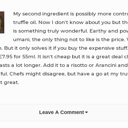
My second ingredient is possibly more contro
truffle oil. Now I don’t know about you but the
is something truly wonderful. Earthy and pow
umani, the only thing not to like is the price. 
 But it only solves it if you buy the expensive stuff. 
£7.95 for 55ml. It isn’t cheap but it is a great deal
asts a lot longer. Add it to a risotto or Arancini a
l. Chefs might disagree, but have a go at my truf
t great.
Leave A Comment