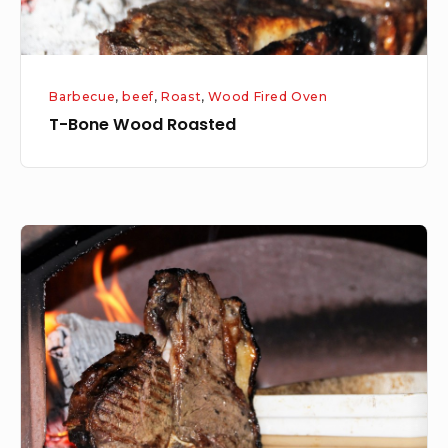
Barbecue
,
beef
,
Roast
,
Wood Fired Oven
T-Bone Wood Roasted
Surf
and
Turf
–
Wood
Roasted