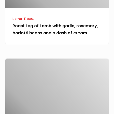
and
a
Lamb
,
Roast
dash
Roast Leg of Lamb with garlic, rosemary,
of
borlotti beans and a dash of cream
cream
Slow
roast
pork
shoulder
with
fennel
salt
crackling