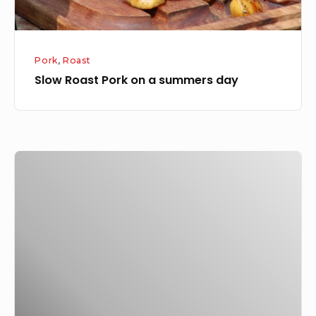
Pork
,
Roast
Slow Roast Pork on a summers day
Christmas
for
20-
30,
it
is
just
a