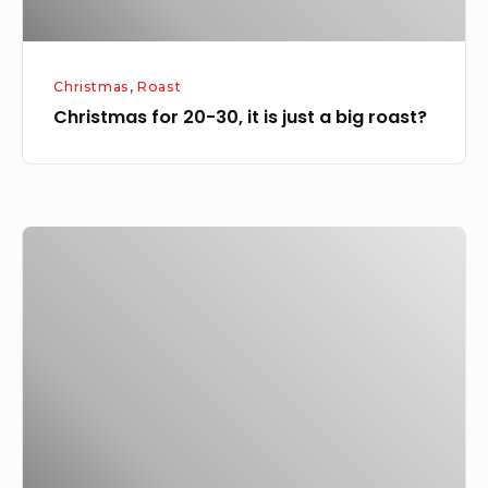
big
roast?
Christmas
,
Roast
Christmas for 20-30, it is just a big roast?
Roast
Leg
of
Lamb
with
garlic,
rosemary,
borlotti
beans