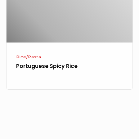
Rice/Pasta
Portuguese Spicy Rice