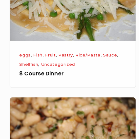
eggs
,
Fish
,
Fruit
,
Pastry
,
Rice/Pasta
,
Sauce
,
Shellfish
,
Uncategorized
8 Course Dinner
Butter
beans
with
Lemon,
Parsley