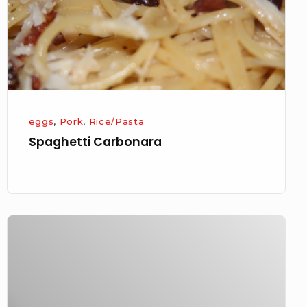
eggs
,
Pork
,
Rice/Pasta
Spaghetti Carbonara
Arancini