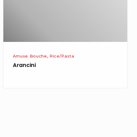
Amuse Bouche
,
Rice/Pasta
Arancini