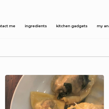
tact me
ingredients
kitchen gadgets
my ana
ion
Slow
cooked
beef
agnolotti
with