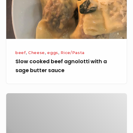
a
sage
butter
sauce
beef
,
Cheese
,
eggs
,
Rice/Pasta
Slow cooked beef agnolotti with a
sage butter sauce
Portuguese
Spicy
Rice