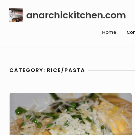
Skip
anarchickitchen.com
to
content
Site
Home
Con
Navigat
CATEGORY:
RICE/PASTA
8
Course
Dinner