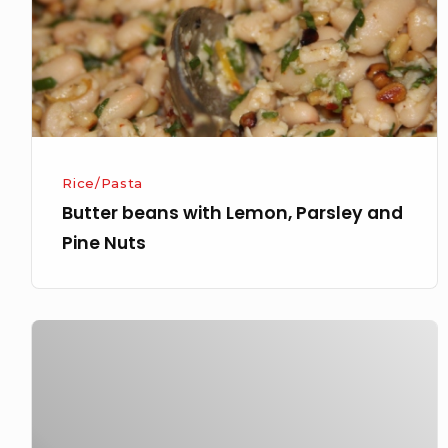
and
Pine
Nuts
Rice/Pasta
Butter beans with Lemon, Parsley and
Pine Nuts
Porcini
Mushroom
and
Truffle