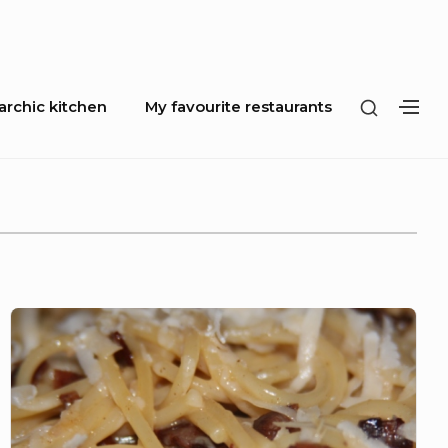
SHOW
rchic kitchen
My favourite restaurants
SH
SECOND
SE
SIDEBA
SI
Spaghetti
Carbonara